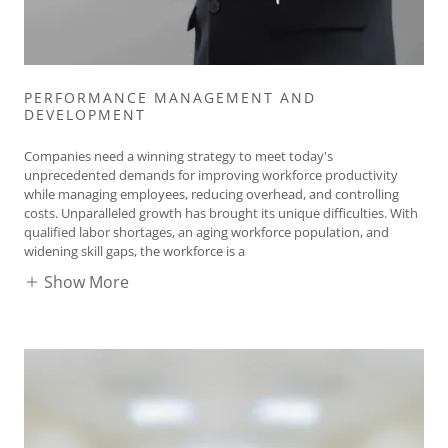
PERFORMANCE MANAGEMENT AND
DEVELOPMENT
Companies need a winning strategy to meet today's
unprecedented demands for improving workforce productivity
while managing employees, reducing overhead, and controlling
costs. Unparalleled growth has brought its unique difficulties. With
qualified labor shortages, an aging workforce population, and
widening skill gaps, the workforce is a
Show More