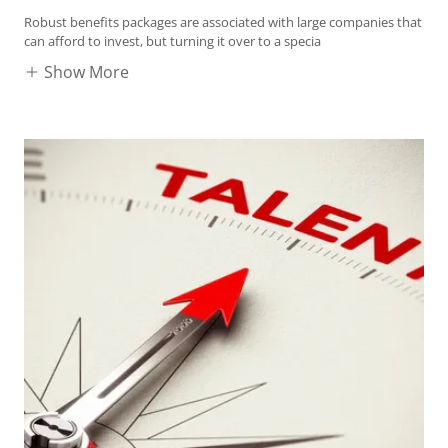
Robust benefits packages are associated with large companies that
can afford to invest, but turning it over to a specia
Show More