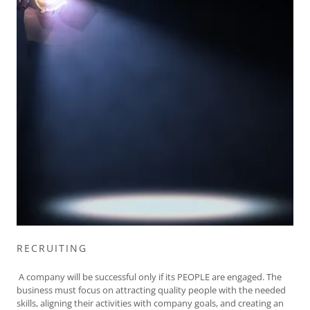
RECRUITING
A company will be successful only if its PEOPLE are engaged. The
business must focus on attracting quality people with the needed
skills, aligning their activities with company goals, and creating an