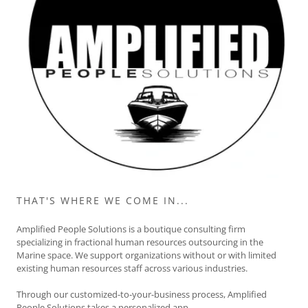
THAT'S WHERE WE COME IN...
Amplified People Solutions is a boutique consulting firm
specializing in fractional human resources outsourcing in the
Marine space. We support organizations without or with limited
existing human resources staff across various industries.
Through our customized-to-your-business process, Amplified
People Solutions takes a personalized app