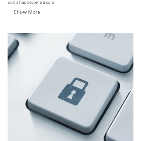
and it has become a com
Show More