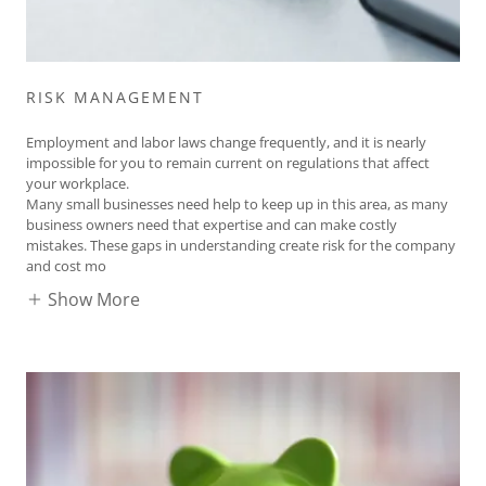
RISK MANAGEMENT
Employment and labor laws change frequently, and it is nearly
impossible for you to remain current on regulations that affect
your workplace.
Many small businesses need help to keep up in this area, as many
business owners need that expertise and can make costly
mistakes. These gaps in understanding create risk for the company
and cost mo
Show More