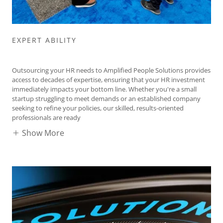
EXPERT ABILITY
Outsourcing your HR needs to Amplified People Solutions provides
access to decades of expertise, ensuring that your HR investment
immediately impacts your bottom line. Whether you're a small
startup struggling to meet demands or an established company
seeking to refine your policies, our skilled, results-oriented
professionals are ready
Show More