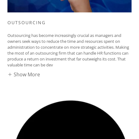
OUTSOURCING
Outsourcing has become increasingly crucial as managers and
owners seek ways to reduce the time and resources spent on
administration to concentrate on more strategic activities. Making
the most of an outsourcing firm that can handle HR functions can
produce a return on investment that far outweighs its cost. That
valuable time can be dev
Show More