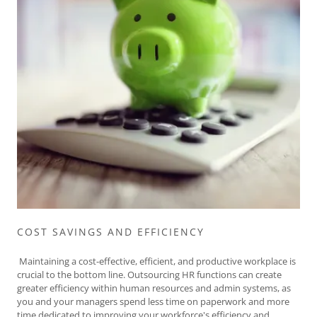
COST SAVINGS AND EFFICIENCY
Maintaining a cost-effective, efficient, and productive workplace is
crucial to the bottom line. Outsourcing HR functions can create
greater efficiency within human resources and admin systems, as
you and your managers spend less time on paperwork and more
time dedicated to improving your workforce's efficiency and