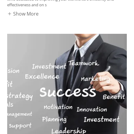
effectiveness and on s
Show More