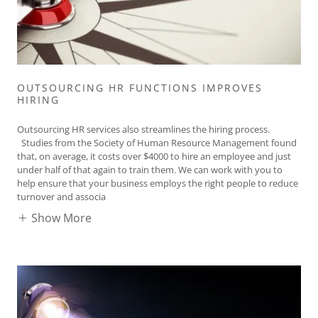
OUTSOURCING HR FUNCTIONS IMPROVES
HIRING
Outsourcing HR services also streamlines the hiring process.
Studies from the Society of Human Resource Management found
that, on average, it costs over $4000 to hire an employee and just
under half of that again to train them. We can work with you to
help ensure that your business employs the right people to reduce
turnover and associa
Show More