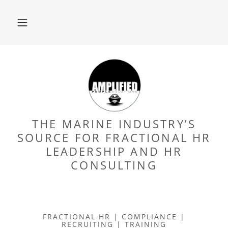
THE MARINE INDUSTRY’S
SOURCE FOR FRACTIONAL HR
LEADERSHIP AND HR
CONSULTING
FRACTIONAL HR | COMPLIANCE |
RECRUITING | TRAINING