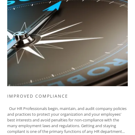
IMPROVED COMPLIANCE
Our HR Professionals begin, maintain, and audit company policies
and practices to protect your organization and your employees'
best interests and avoid penalties for non-compliance with the
many employment laws and regulations. Getting and staying
compliant is one of the primary functions of any HR department...