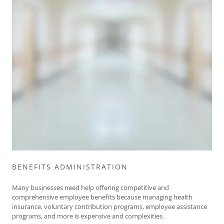
BENEFITS ADMINISTRATION
Many businesses need help offering competitive and
comprehensive employee benefits because managing health
insurance, voluntary contribution programs, employee assistance
programs, and more is expensive and complexities.