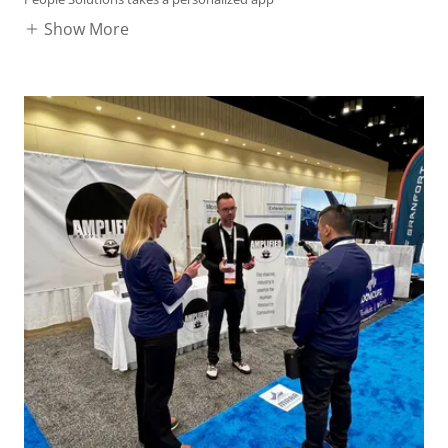
Show More