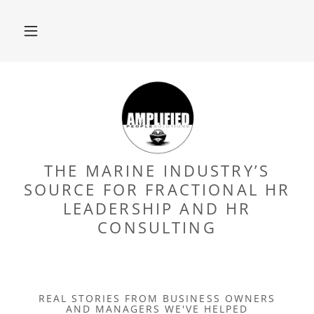
THE MARINE INDUSTRY’S
SOURCE FOR FRACTIONAL HR
LEADERSHIP AND HR
CONSULTING
REAL STORIES FROM BUSINESS OWNERS
AND MANAGERS WE'VE HELPED