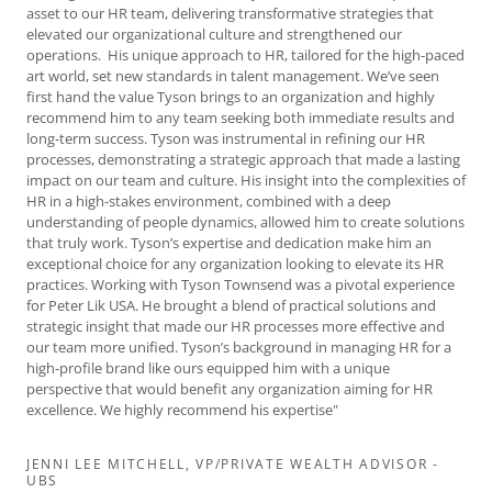
asset to our HR team, delivering transformative strategies that
elevated our organizational culture and strengthened our
operations. His unique approach to HR, tailored for the high-paced
art world, set new standards in talent management. We’ve seen
first hand the value Tyson brings to an organization and highly
recommend him to any team seeking both immediate results and
long-term success. Tyson was instrumental in refining our HR
processes, demonstrating a strategic approach that made a lasting
impact on our team and culture. His insight into the complexities of
HR in a high-stakes environment, combined with a deep
understanding of people dynamics, allowed him to create solutions
that truly work. Tyson’s expertise and dedication make him an
exceptional choice for any organization looking to elevate its HR
practices. Working with Tyson Townsend was a pivotal experience
for Peter Lik USA. He brought a blend of practical solutions and
strategic insight that made our HR processes more effective and
our team more unified. Tyson’s background in managing HR for a
high-profile brand like ours equipped him with a unique
perspective that would benefit any organization aiming for HR
excellence. We highly recommend his expertise"
JENNI LEE MITCHELL, VP/PRIVATE WEALTH ADVISOR -
UBS