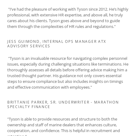
"I’ve had the pleasure of working with Tyson since 2012. He’s highly
professional, with extensive HR expertise, and above all, he truly
cares about his clients. Tyson goes above and beyond to guide
them through the complexities of HR rules and regulations."
JESS GUIMOND, INTERNAL OPS MANAGER ATX
ADVISORY SERVICES
"Tyson is an invaluable resource for navigating complex personnel
issues, especially during challenging situations like terminations. He
thoroughly assesses all details before offering advice making him a
trusted thought partner. His guidance not only covers essential
steps to ensure compliance but also includes insights on timings
and effective communication with employees."
BRITTANIE PARKER, SR. UNDERWRITER - MARATHON
SPECIALTY FINANCE
"Tyson is able to provide resources and structure to both the
ownership and staff of marine dealers that enhances culture,
cooperation, and confidence. This is helpful in recruitment and