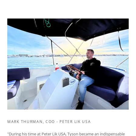
MARK THURMAN, COO - PETER LIK USA
"During his time at Peter Lik USA, Tyson became an indispensable