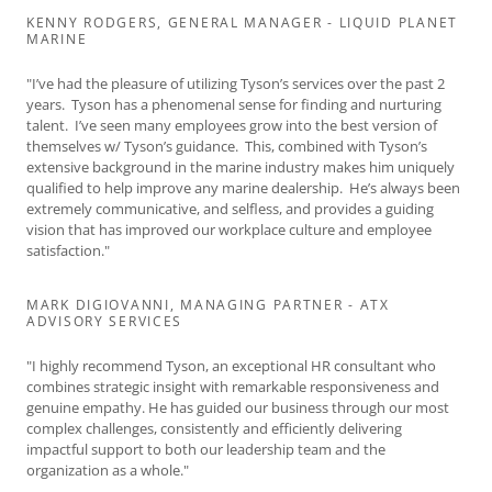
KENNY RODGERS, GENERAL MANAGER - LIQUID PLANET
MARINE
"I’ve had the pleasure of utilizing Tyson’s services over the past 2
years. Tyson has a phenomenal sense for finding and nurturing
talent. I’ve seen many employees grow into the best version of
themselves w/ Tyson’s guidance. This, combined with Tyson’s
extensive background in the marine industry makes him uniquely
qualified to help improve any marine dealership. He’s always been
extremely communicative, and selfless, and provides a guiding
vision that has improved our workplace culture and employee
satisfaction."
MARK DIGIOVANNI, MANAGING PARTNER - ATX
ADVISORY SERVICES
"I highly recommend Tyson, an exceptional HR consultant who
combines strategic insight with remarkable responsiveness and
genuine empathy. He has guided our business through our most
complex challenges, consistently and efficiently delivering
impactful support to both our leadership team and the
organization as a whole."