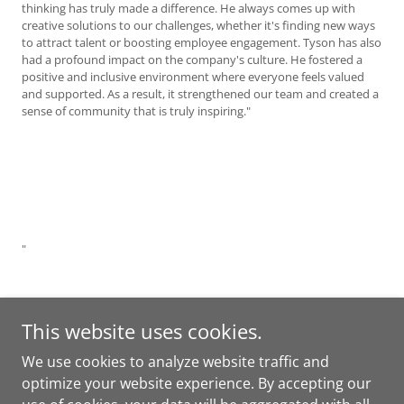
thinking has truly made a difference. He always comes up with
creative solutions to our challenges, whether it's finding new ways
to attract talent or boosting employee engagement. Tyson has also
had a profound impact on the company's culture. He fostered a
positive and inclusive environment where everyone feels valued
and supported. As a result, it strengthened our team and created a
sense of community that is truly inspiring."
"
This website uses cookies.
We use cookies to analyze website traffic and
optimize your website experience. By accepting our
Copyright © 2025 Amplified People Solutions - All Rights