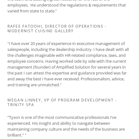
employees. He understood the regulations & requirements that
varied from state to state."
RAFEE FATOOHI, DIRECTOR OF OPERATIONS -
MODERNIST CUISINE GALLERY
"I have over 20 years of experience in executive management of
salespeople, including the dealership industry. I have dealt with all
the challenges imaginable with HR-related compliance, laws, and
employee concerns. Having worked side by side with the current
management (founder) of Amplified Solution for several years in
the past I can attest the expertise and guidance provided was far
and away the best I have ever received. Professionalism, advice,
and training are unmatched."
MEGAN LINNEY, VP OF PROGRAM DEVELOPMENT -
TRINITY SPA
“Tyson is one of the most communicative professionals I’ve
experienced. His insight and ability to navigate between
maintaining company culture and the needs of the business are
brilliant.” "