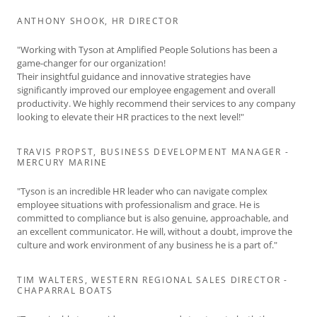
ANTHONY SHOOK, HR DIRECTOR
"Working with Tyson at Amplified People Solutions has been a
game-changer for our organization!
Their insightful guidance and innovative strategies have
significantly improved our employee engagement and overall
productivity. We highly recommend their services to any company
looking to elevate their HR practices to the next level!"
TRAVIS PROPST, BUSINESS DEVELOPMENT MANAGER -
MERCURY MARINE
"Tyson is an incredible HR leader who can navigate complex
employee situations with professionalism and grace. He is
committed to compliance but is also genuine, approachable, and
an excellent communicator. He will, without a doubt, improve the
culture and work environment of any business he is a part of."
TIM WALTERS, WESTERN REGIONAL SALES DIRECTOR -
CHAPARRAL BOATS