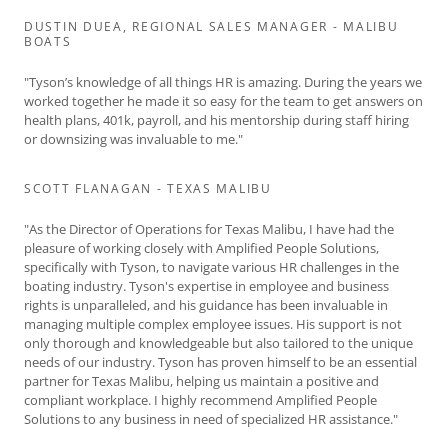
DUSTIN DUEA, REGIONAL SALES MANAGER - MALIBU
BOATS
"Tyson’s knowledge of all things HR is amazing. During the years we
worked together he made it so easy for the team to get answers on
health plans, 401k, payroll, and his mentorship during staff hiring
or downsizing was invaluable to me."
SCOTT FLANAGAN - TEXAS MALIBU
"As the Director of Operations for Texas Malibu, I have had the
pleasure of working closely with Amplified People Solutions,
specifically with Tyson, to navigate various HR challenges in the
boating industry. Tyson's expertise in employee and business
rights is unparalleled, and his guidance has been invaluable in
managing multiple complex employee issues. His support is not
only thorough and knowledgeable but also tailored to the unique
needs of our industry. Tyson has proven himself to be an essential
partner for Texas Malibu, helping us maintain a positive and
compliant workplace. I highly recommend Amplified People
Solutions to any business in need of specialized HR assistance."