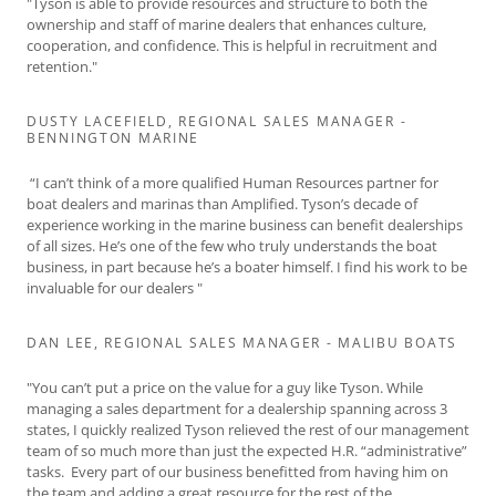
"Tyson is able to provide resources and structure to both the
ownership and staff of marine dealers that enhances culture,
cooperation, and confidence. This is helpful in recruitment and
retention."
DUSTY LACEFIELD, REGIONAL SALES MANAGER -
BENNINGTON MARINE
“I can’t think of a more qualified Human Resources partner for
boat dealers and marinas than Amplified. Tyson’s decade of
experience working in the marine business can benefit dealerships
of all sizes. He’s one of the few who truly understands the boat
business, in part because he’s a boater himself. I find his work to be
invaluable for our dealers "
DAN LEE, REGIONAL SALES MANAGER - MALIBU BOATS
"You can’t put a price on the value for a guy like Tyson. While
managing a sales department for a dealership spanning across 3
states, I quickly realized Tyson relieved the rest of our management
team of so much more than just the expected H.R. “administrative”
tasks. Every part of our business benefitted from having him on
the team and adding a great resource for the rest of the