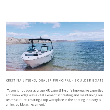
KRISTINA LITJENS, DEALER PRINCIPAL - BOULDER BOATS
"Tyson is not your average HR expert! Tyson’s impressive expertise
and knowledge was a vital element in creating and maintaining our
team’s culture, creating a top workplace in the boating industry is
an incredible achievement."