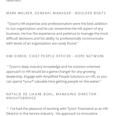
retention."
MARK WALKER, GENERAL MANAGER - BOULDER BOATS
"Tyson’s HR expertise and professionalism were the best addition
to our organization and he can streamline the HR aspect of any
business. He has the experience and patience to manage the most
difficult decisions and his ability to professionally communicate
with levels of an organization are rarely found."
KIM DORER, CHIEF PEOPLE OFFICER - HOPE NETWORK
" Tyson’s deep industry knowledge and his solution-oriented
approach to HR would be a game changer for any growing
dealership. Engage with Amplified People Solutions on HR, so you
can spend *your* valuable time getting people on the water!."
NATALIE DE LIAGRE BOHL, MANAGING DIRECTOR -
KNIGHTSBRIDGE
" I've had the pleasure of working with Tyson Townsend as an HR
Director in the service industry. His approach to innovative